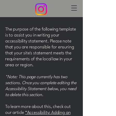
The purpose of the following template
is to assist you in writing your
accessibility statement. Please note
that you are responsible for ensuring
that your site's statement meets the
requirements of the local law in your
area or region.
*Note: This page currently has two
sections. Once you complete editing the
Accessibility Statement below, you need
to delete this section.
To learn more about this, check out
our article
“Accessibility: Adding an